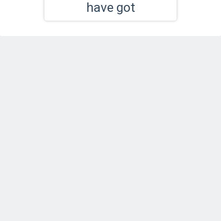
have got