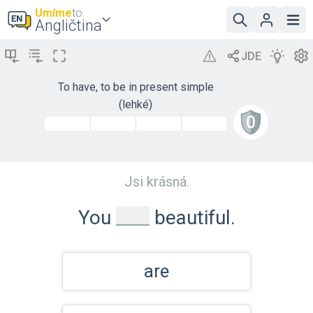
Umíme
to
Angličtina
To have, to be in present simple
(lehké)
Jsi krásná.
_
You
beautiful.
are