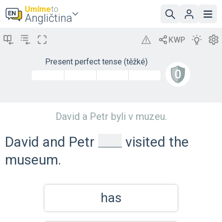
Umíme
to
Angličtina
Present perfect tense (těžké)
David a Petr byli v muzeu.
_
David and Petr
visited the
museum.
has