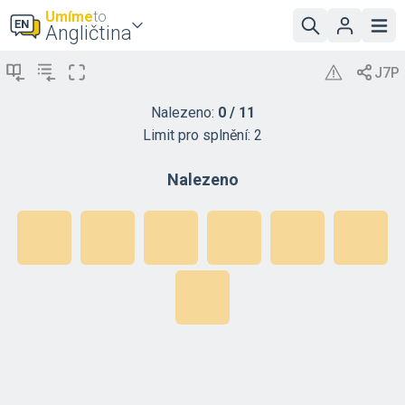
Umíme
to
Angličtina
Nalezeno:
0
/
11
Limit pro splnění:
2
Nalezeno