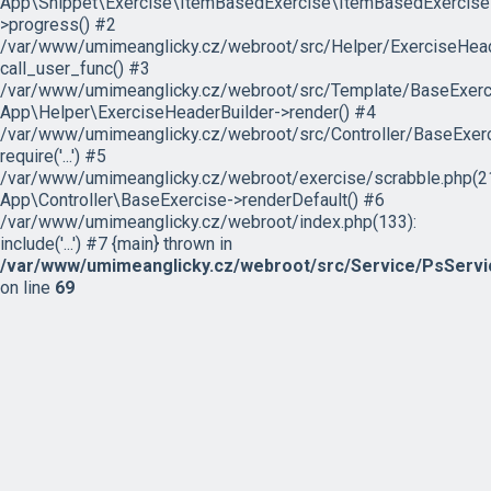
App\Snippet\Exercise\ItemBasedExercise\ItemBasedExercise
>progress() #2
/var/www/umimeanglicky.cz/webroot/src/Helper/ExerciseHeade
call_user_func() #3
/var/www/umimeanglicky.cz/webroot/src/Template/BaseExercis
App\Helper\ExerciseHeaderBuilder->render() #4
/var/www/umimeanglicky.cz/webroot/src/Controller/BaseExerc
require('...') #5
/var/www/umimeanglicky.cz/webroot/exercise/scrabble.php(21
App\Controller\BaseExercise->renderDefault() #6
/var/www/umimeanglicky.cz/webroot/index.php(133):
include('...') #7 {main} thrown in
/var/www/umimeanglicky.cz/webroot/src/Service/PsServi
on line
69