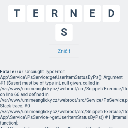
T
E
R
N
E
D
S
Zničit
Fatal error
: Uncaught TypeError:
App\Service\PsService::getUserItemStatusByPs(): Argument
#1 ($user) must be of type int, null given, called in
/var/www/umimeanglicky.cz/webroot/src/Snippet/Exercise/I
on line 66 and defined in
/var/www/umimeanglicky.cz/webroot/src/Service/PsService.p
Stack trace: #0
/var/www/umimeanglicky.cz/webroot/src/Snippet/Exercise/It
App\Service\PsService->getUserItemStatusByPs() #1 [internal
function]: