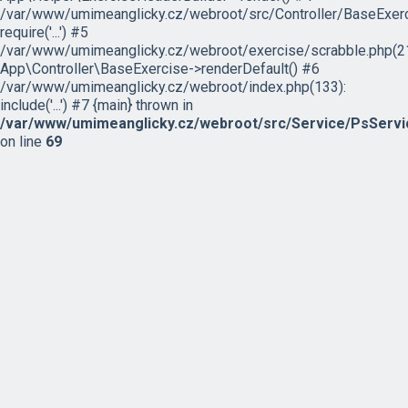
/var/www/umimeanglicky.cz/webroot/src/Controller/BaseExerc
require('...') #5
/var/www/umimeanglicky.cz/webroot/exercise/scrabble.php(21
App\Controller\BaseExercise->renderDefault() #6
/var/www/umimeanglicky.cz/webroot/index.php(133):
include('...') #7 {main} thrown in
/var/www/umimeanglicky.cz/webroot/src/Service/PsServi
on line
69