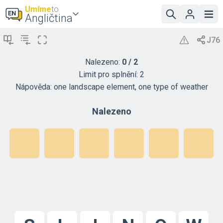
Umíme
to
Angličtina
Nalezeno:
0
/
2
Limit pro splnění:
2
Nápověda:
one landscape element, one type of weather
Nalezeno