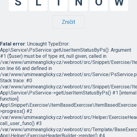
S
L
I
N
O
W
Zničit
Fatal error
: Uncaught TypeError:
App\Service\PsService::getUserItemStatusByPs(): Argument
#1 ($user) must be of type int, null given, called in
/var/www/umimeanglicky.cz/webroot/src/Snippet/Exercise/I
on line 66 and defined in
/var/www/umimeanglicky.cz/webroot/src/Service/PsService.p
Stack trace: #0
/var/www/umimeanglicky.cz/webroot/src/Snippet/Exercise/It
App\Service\PsService->getUserItemStatusByPs() #1 [internal
function]:
App\Snippet\Exercise\ItemBasedExercise\ItemBasedExercise
>progress() #2
/var/www/umimeanglicky.cz/webroot/src/Helper/ExerciseHeade
call_user_func() #3
/var/www/umimeanglicky.cz/webroot/src/Template/BaseExercis
App\Helper\ExerciseHeaderBuilder->render() #4