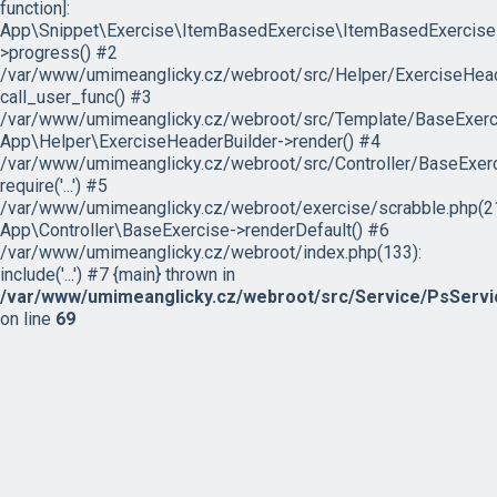
function]:
App\Snippet\Exercise\ItemBasedExercise\ItemBasedExercise
>progress() #2
/var/www/umimeanglicky.cz/webroot/src/Helper/ExerciseHeade
call_user_func() #3
/var/www/umimeanglicky.cz/webroot/src/Template/BaseExercis
App\Helper\ExerciseHeaderBuilder->render() #4
/var/www/umimeanglicky.cz/webroot/src/Controller/BaseExerc
require('...') #5
/var/www/umimeanglicky.cz/webroot/exercise/scrabble.php(21
App\Controller\BaseExercise->renderDefault() #6
/var/www/umimeanglicky.cz/webroot/index.php(133):
include('...') #7 {main} thrown in
/var/www/umimeanglicky.cz/webroot/src/Service/PsServi
on line
69