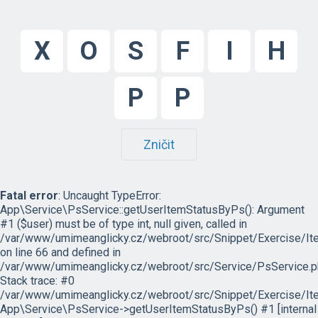
X
O
S
F
I
H
P
P
Zničit
Fatal error
: Uncaught TypeError:
App\Service\PsService::getUserItemStatusByPs(): Argument
#1 ($user) must be of type int, null given, called in
/var/www/umimeanglicky.cz/webroot/src/Snippet/Exercise/I
on line 66 and defined in
/var/www/umimeanglicky.cz/webroot/src/Service/PsService.p
Stack trace: #0
/var/www/umimeanglicky.cz/webroot/src/Snippet/Exercise/It
App\Service\PsService->getUserItemStatusByPs() #1 [internal