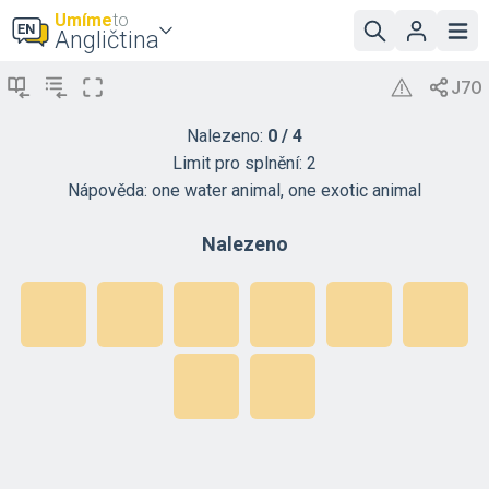
Umíme
to
Angličtina
Nalezeno:
0
/
4
Limit pro splnění:
2
Nápověda:
one water animal, one exotic animal
Nalezeno