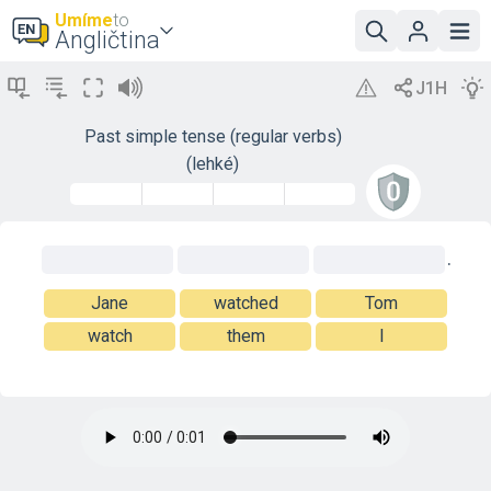
Umíme
to
Angličtina
Past simple tense (regular verbs)
(lehké)
.
Jane
watched
Tom
watch
them
I