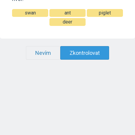
swan
ant
piglet
deer
Nevím
Zkontrolovat