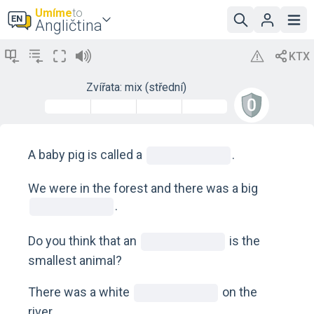
Umíme
to
Angličtina
Zvířata: mix (střední)
A baby pig is called a
.
We were in the forest and there was a big
.
Do you think that an
is the
smallest animal?
There was a white
on the
river.