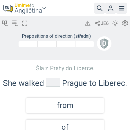
Umíme
to
Angličtina
Prepositions of direction (střední)
Šla z Prahy do Liberce.
_
She walked
Prague to Liberec.
from
of