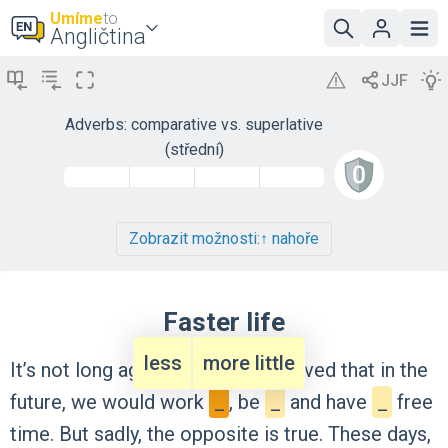
Umíme
to
Angličtina
Adverbs: comparative vs. superlative
(střední)
Zobrazit možnosti:
↑ nahoře
Faster life
less
more little
It’s
not
long
ago
that
people
believed
that
in
the
future,
we
would
work
_
,
be
_
and
have
_
free
time.
But
sadly,
the
opposite
is
true.
These
days,