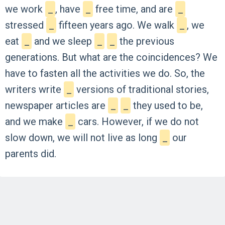
we
work
_
,
have
_
free
time,
and
are
_
stressed
_
fifteen
years
ago.
We
walk
_
,
we
eat
_
and
we
sleep
_
_
the
previous
generations.
But
what
are
the
coincidences?
We
have
to
fasten
all
the
activities
we
do.
So,
the
writers
write
_
versions
of
traditional
stories,
newspaper
articles
are
_
_
they
used
to
be,
and
we
make
_
cars.
However,
if
we
do
not
slow
down,
we
will
not
live
as
long
_
our
parents
did.