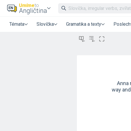
Umíme
to
Angličtina
Témata
Slovíčka
Gramatika a texty
Poslech
Anna r
way and