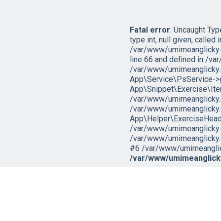
Fatal error
: Uncaught Ty
type int, null given, called i
/var/www/umimeanglicky.
line 66 and defined in /v
/var/www/umimeanglicky.
App\Service\PsService->ge
App\Snippet\Exercise\It
/var/www/umimeanglicky.c
/var/www/umimeanglicky.
App\Helper\ExerciseHeade
/var/www/umimeanglicky.cz
/var/www/umimeanglicky.c
#6 /var/www/umimeanglicky
/var/www/umimeanglicky