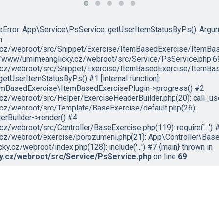
peError: App\Service\PsService::getUserItemStatusByPs(): Argu
n
cz/webroot/src/Snippet/Exercise/ItemBasedExercise/ItemBas
ar/www/umimeanglicky.cz/webroot/src/Service/PsService.php:69
cz/webroot/src/Snippet/Exercise/ItemBasedExercise/ItemBase
tUserItemStatusByPs() #1 [internal function]:
emBasedExercise\ItemBasedExercisePlugin->progress() #2
z/webroot/src/Helper/ExerciseHeaderBuilder.php(20): call_us
cz/webroot/src/Template/BaseExercise/default.php(26):
rBuilder->render() #4
/webroot/src/Controller/BaseExercise.php(119): require('...') 
z/webroot/exercise/porozumeni.php(21): App\Controller\BaseE
.cz/webroot/index.php(128): include('...') #7 {main} thrown in
.cz/webroot/src/Service/PsService.php
on line
69