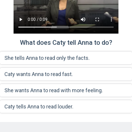
What does Caty tell Anna to do?
She tells Anna to read only the facts.
Caty wants Anna to read fast.
She wants Anna to read with more feeling.
Caty tells Anna to read louder.