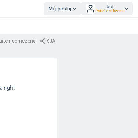
bot
Můj postup
Pořiďte si licenci
a right