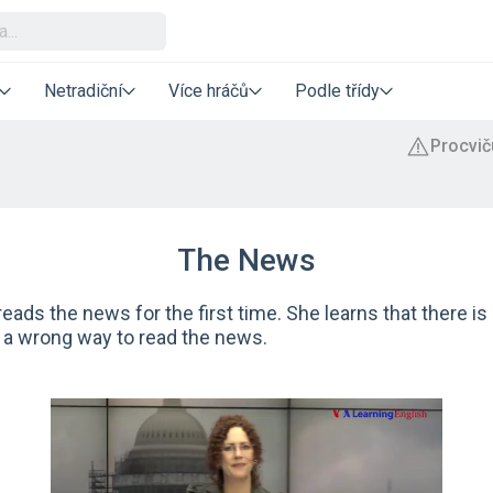
Netradiční
Více hráčů
Podle třídy
The News
eads the news for the first time. She learns that there is 
 a wrong way to read the news.