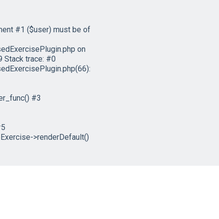
ment #1 ($user) must be of
edExercisePlugin.php on
 Stack trace: #0
dExercisePlugin.php(66):
er_func() #3
#5
xercise->renderDefault()