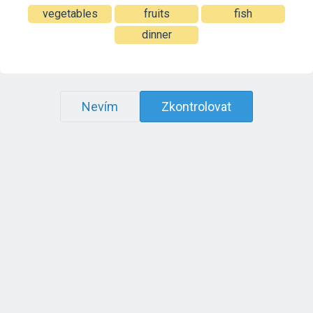
vegetables
fruits
fish
dinner
Nevím
Zkontrolovat