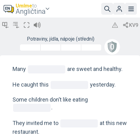
Umíme
to
Angličtina
Potraviny, jídla, nápoje (střední)
Many
are sweet and healthy.
He caught this
yesterday.
Some children don’t like eating
.
They invited me to
at this new
restaurant.