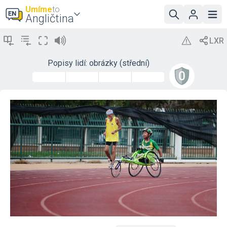
Umíme
to
Angličtina
Popisy lidí: obrázky (střední)