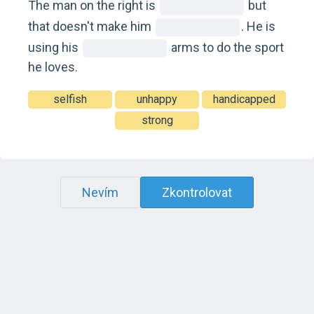
The man on the right is
but
that doesn't make him
. He is
using his
arms to do the sport
he loves.
selfish
unhappy
handicapped
strong
Nevím
Zkontrolovat