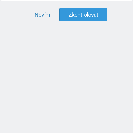
Nevím
Zkontrolovat