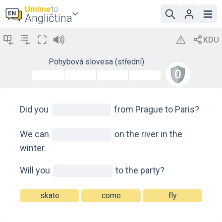
Umíme
to
Angličtina
Pohybová slovesa (střední)
Did you
from Prague to Paris?
We can
on the river in the
winter.
Will you
to the party?
skate
come
fly