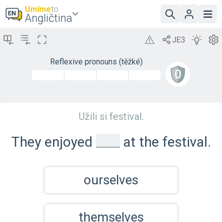
Umíme
to
Angličtina
Reflexive pronouns (těžké)
Užili si festival.
_
They enjoyed
at the festival.
ourselves
themselves