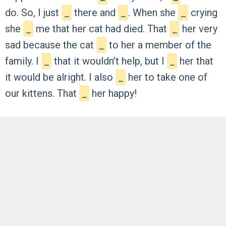
do.
So,
I
just
_
there
and
_
.
When
she
_
crying
she
_
me
that
her
cat
had
died.
That
_
her
very
sad
because
the
cat
_
to
her
a
member
of
the
family.
I
_
that
it
wouldn’t
help,
but
I
_
her
that
it
would
be
alright.
I
also
_
her
to
take
one
of
our
kittens.
That
_
her
happy!