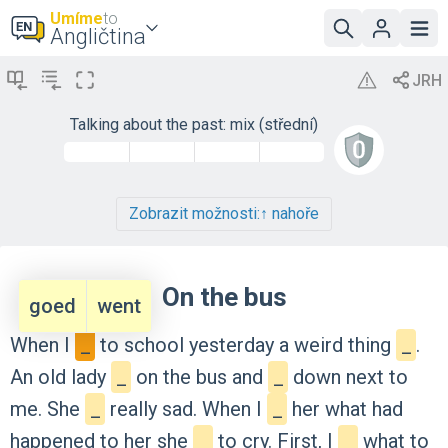
Umíme
to
Angličtina
Talking about the past: mix (střední)
Zobrazit možnosti:
↑ nahoře
On the bus
goed
went
When
I
_
to
school
yesterday
a
weird
thing
_
.
An
old
lady
_
on
the
bus
and
_
down
next
to
me.
She
_
really
sad.
When
I
_
her
what
had
happened
to
her
she
_
to
cry.
First,
I
_
what
to