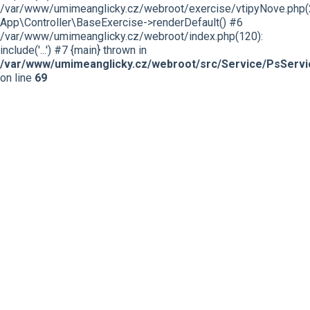
/var/www/umimeanglicky.cz/webroot/exercise/vtipyNove.php(
App\Controller\BaseExercise->renderDefault() #6
/var/www/umimeanglicky.cz/webroot/index.php(120):
include('...') #7 {main} thrown in
/var/www/umimeanglicky.cz/webroot/src/Service/PsServi
on line
69