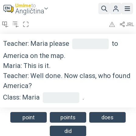
Umíme
to
Angličtina
Teacher: Maria please
to
America on the map.
Maria: This is it.
Teacher: Well done. Now class, who found
America?
Class: Maria
.
point
points
does
did