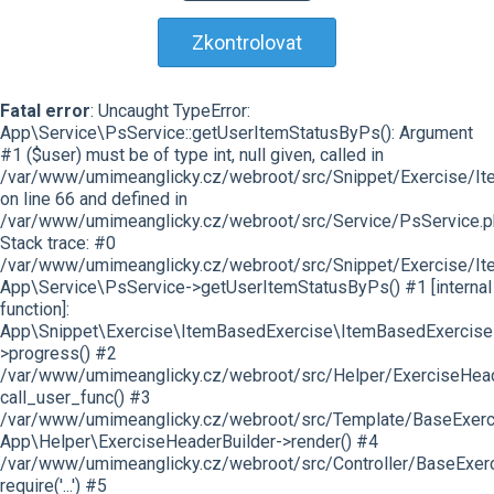
Zkontrolovat
Fatal error
: Uncaught TypeError:
App\Service\PsService::getUserItemStatusByPs(): Argument
#1 ($user) must be of type int, null given, called in
/var/www/umimeanglicky.cz/webroot/src/Snippet/Exercise/I
on line 66 and defined in
/var/www/umimeanglicky.cz/webroot/src/Service/PsService.p
Stack trace: #0
/var/www/umimeanglicky.cz/webroot/src/Snippet/Exercise/It
App\Service\PsService->getUserItemStatusByPs() #1 [internal
function]:
App\Snippet\Exercise\ItemBasedExercise\ItemBasedExercise
>progress() #2
/var/www/umimeanglicky.cz/webroot/src/Helper/ExerciseHeade
call_user_func() #3
/var/www/umimeanglicky.cz/webroot/src/Template/BaseExercis
App\Helper\ExerciseHeaderBuilder->render() #4
/var/www/umimeanglicky.cz/webroot/src/Controller/BaseExerc
require('...') #5