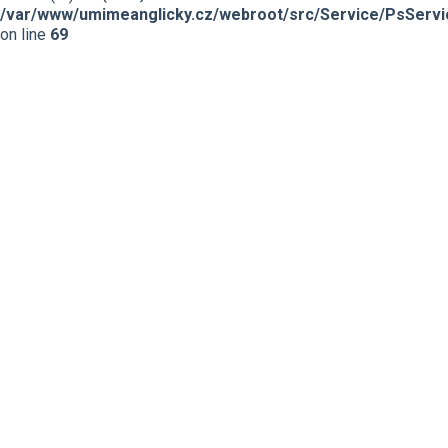
/var/www/umimeanglicky.cz/webroot/src/Service/PsServi
on line
69