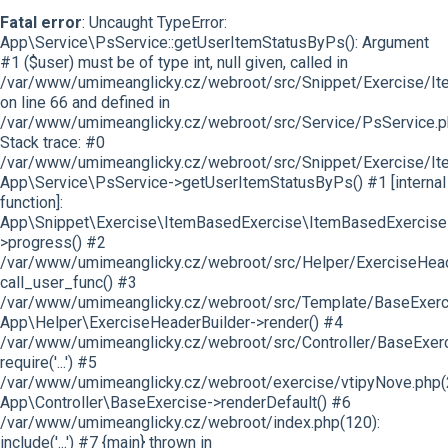
Fatal error
: Uncaught TypeError:
App\Service\PsService::getUserItemStatusByPs(): Argument
#1 ($user) must be of type int, null given, called in
/var/www/umimeanglicky.cz/webroot/src/Snippet/Exercise/I
on line 66 and defined in
/var/www/umimeanglicky.cz/webroot/src/Service/PsService.p
Stack trace: #0
/var/www/umimeanglicky.cz/webroot/src/Snippet/Exercise/It
App\Service\PsService->getUserItemStatusByPs() #1 [internal
function]:
App\Snippet\Exercise\ItemBasedExercise\ItemBasedExercise
>progress() #2
/var/www/umimeanglicky.cz/webroot/src/Helper/ExerciseHeade
call_user_func() #3
/var/www/umimeanglicky.cz/webroot/src/Template/BaseExercis
App\Helper\ExerciseHeaderBuilder->render() #4
/var/www/umimeanglicky.cz/webroot/src/Controller/BaseExerc
require('...') #5
/var/www/umimeanglicky.cz/webroot/exercise/vtipyNove.php(
App\Controller\BaseExercise->renderDefault() #6
/var/www/umimeanglicky.cz/webroot/index.php(120):
include('...') #7 {main} thrown in