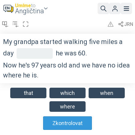
Umíme
to
Angličtina
My grandpa started walking five miles a
day
he was 60.
Now he's 97 years old and we have no idea
where he is.
that
which
when
where
Zkontrolovat